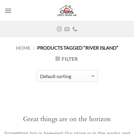
Skip
to
content
HOME
/
PRODUCTS TAGGED “RIVER ISLAND”
FILTER
Great things are on the horizon
Something big is brewing! Our store is in the works and