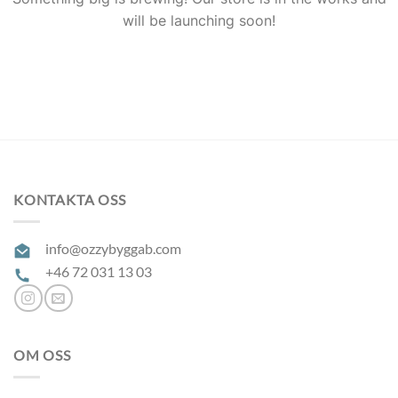
will be launching soon!
KONTAKTA OSS
info@ozzybyggab.com
+46 72 031 13 03
OM OSS