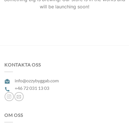
will be launching soon!
KONTAKTA OSS
info@ozzybyggab.com
+46 72 031 13 03
OM OSS