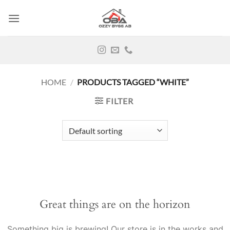
Skip
to
content
HOME
/
PRODUCTS TAGGED “WHITE”
FILTER
Great things are on the horizon
Something big is brewing! Our store is in the works and